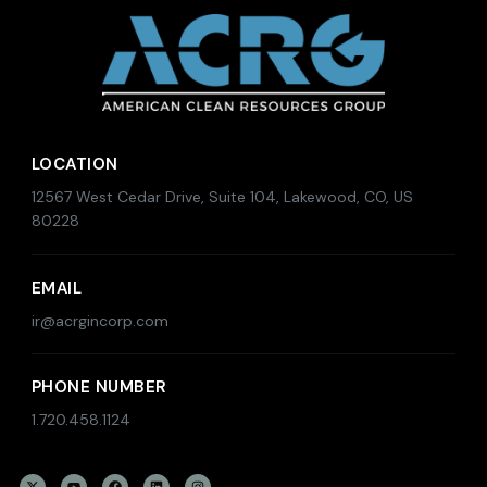
LOCATION
12567 West Cedar Drive, Suite 104, Lakewood, CO, US
80228
EMAIL
ir@acrgincorp.com
PHONE NUMBER
1.720.458.1124