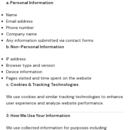
a. Personal Information
Name
Email address
Phone number
Company name
Any information submitted via contact forms
b. Non-Personal Information
IP address
Browser type and version
Device information
Pages visited and time spent on the website
c. Cookies & Tracking Technologies
We use cookies and similar tracking technologies to enhance
user experience and analyze website performance.
3. How We Use Your Information
We use collected information for purposes including: