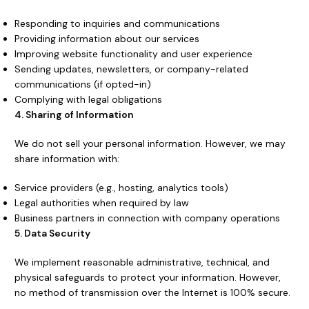
Responding to inquiries and communications
Providing information about our services
Improving website functionality and user experience
Sending updates, newsletters, or company-related
communications (if opted-in)
Complying with legal obligations
4. Sharing of Information
We do not sell your personal information. However, we may
share information with:
Service providers (e.g., hosting, analytics tools)
Legal authorities when required by law
Business partners in connection with company operations
5. Data Security
We implement reasonable administrative, technical, and
physical safeguards to protect your information. However,
no method of transmission over the Internet is 100% secure.