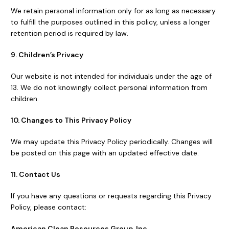
We retain personal information only for as long as necessary
to fulfill the purposes outlined in this policy, unless a longer
retention period is required by law.
9. Children’s Privacy
Our website is not intended for individuals under the age of
13. We do not knowingly collect personal information from
children.
10. Changes to This Privacy Policy
We may update this Privacy Policy periodically. Changes will
be posted on this page with an updated effective date.
11. Contact Us
If you have any questions or requests regarding this Privacy
Policy, please contact:
American Clean Resources Group, Inc.