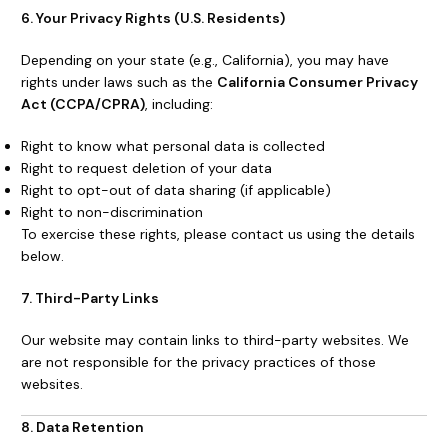
6. Your Privacy Rights (U.S. Residents)
Depending on your state (e.g., California), you may have
rights under laws such as the
California Consumer Privacy
Act (CCPA/CPRA)
, including:
Right to know what personal data is collected
Right to request deletion of your data
Right to opt-out of data sharing (if applicable)
Right to non-discrimination
To exercise these rights, please contact us using the details
below.
7. Third-Party Links
Our website may contain links to third-party websites. We
are not responsible for the privacy practices of those
websites.
8. Data Retention