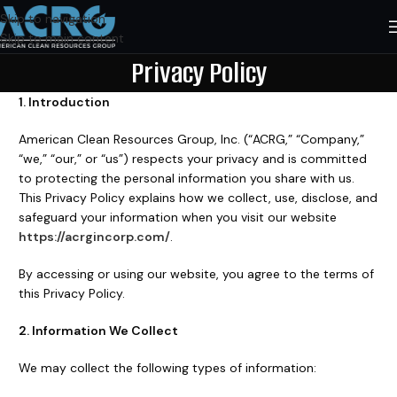
Skip to navigation
Skip to main content
Privacy Policy
1. Introduction
American Clean Resources Group, Inc. (“ACRG,” “Company,”
“we,” “our,” or “us”) respects your privacy and is committed
to protecting the personal information you share with us.
This Privacy Policy explains how we collect, use, disclose, and
safeguard your information when you visit our website
https://acrgincorp.com/
.
By accessing or using our website, you agree to the terms of
this Privacy Policy.
2. Information We Collect
We may collect the following types of information: