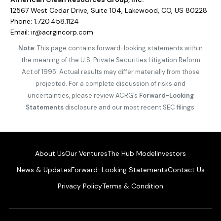
12567 West Cedar Drive, Suite 104, Lakewood, CO, US 80228
Phone: 1.720.458.1124
Email: ir@acrgincorp.com
Note:
This page contains forward-looking statements within
the meaning of the U.S. Private Securities Litigation Reform
Act of 1995. Actual results may differ materially from those
projected. For a complete discussion of risks and
uncertainties, please review ACRG’s
Forward-Looking
Statements
disclosure and our most recent SEC filings.
About Us
Our Ventures
The Hub Model
Investors
News & Updates
Forward-Looking Statements
Contact Us
Privacy Policy
Terms & Condition