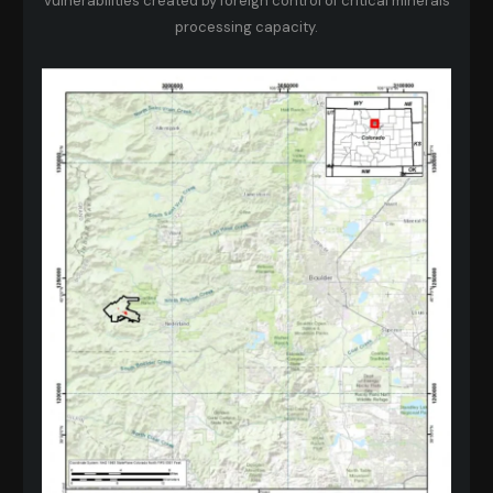
vulnerabilities created by foreign control of critical minerals
processing capacity.