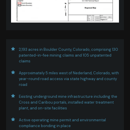
2,193 acres in Boulder County, Colorado, comprising 130
patented-in-fee mining claims and 105 unpatented
claims
Approximately 5 miles west of Nederland, Colorado, with
year-round road access via state highway and county
road
Existing underground mine infrastructure including the
Cross and Caribou portals, installed water treatment
plant, and on-site facilities
Active operating mine permit and environmental
compliance bonding in place