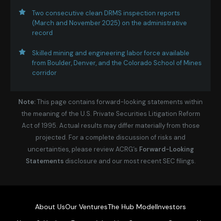
Two consecutive clean DRMS inspection reports
(March and November 2025) on the administrative
record
Skilled mining and engineering labor force available
from Boulder, Denver, and the Colorado School of Mines
corridor
Note:
This page contains forward-looking statements within
the meaning of the U.S. Private Securities Litigation Reform
Act of 1995. Actual results may differ materially from those
projected. For a complete discussion of risks and
uncertainties, please review ACRG’s
Forward-Looking
Statements
disclosure and our most recent SEC filings.
About Us
Our Ventures
The Hub Model
Investors