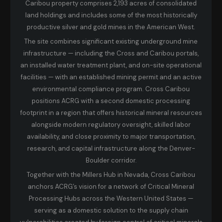
Caribou property comprises 2,193 acres of consolidated
land holdings and includes some of the most historically
productive silver and gold mines in the American West.
The site combines significant existing underground mine
infrastructure — including the Cross and Caribou portals,
an installed water treatment plant, and on-site operational
facilities — with an established mining permit and an active
environmental compliance program. Cross Caribou
positions ACRG with a second domestic processing
footprint in a region that offers historical mineral resources
alongside modern regulatory oversight, skilled labor
availability, and close proximity to major transportation,
research, and capital infrastructure along the Denver-
Boulder corridor.
Together with the Millers Hub in Nevada, Cross Caribou
anchors ACRG’s vision for a network of Critical Mineral
Processing Hubs across the Western United States —
serving as a domestic solution to the supply chain