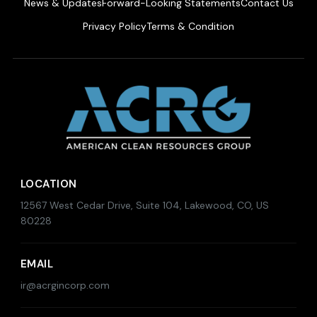
News & Updates
Forward-Looking Statements
Contact Us
Privacy Policy
Terms & Condition
LOCATION
12567 West Cedar Drive, Suite 104, Lakewood, CO, US
80228
EMAIL
ir@acrgincorp.com