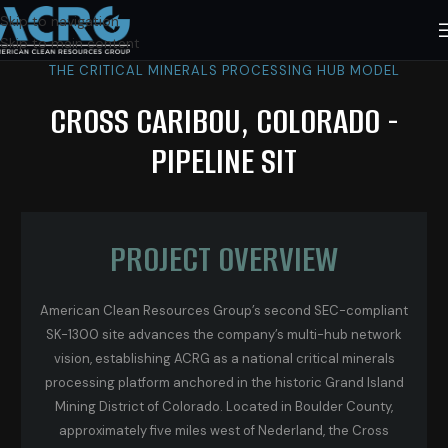
Skip to navigation
Skip to main content
THE CRITICAL MINERALS PROCESSING HUB MODEL
CROSS CARIBOU, COLORADO -
PIPELINE SIT
PROJECT OVERVIEW
American Clean Resources Group’s second SEC-compliant
SK-1300 site advances the company’s multi-hub network
vision, establishing ACRG as a national critical minerals
processing platform anchored in the historic Grand Island
Mining District of Colorado. Located in Boulder County,
approximately five miles west of Nederland, the Cross