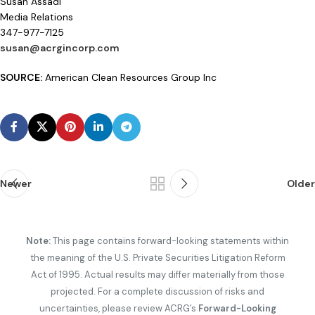
Susan Assadi
Media Relations
347-977-7125
susan@acrgincorp.com
SOURCE:
American Clean Resources Group Inc
Newer
Older
Note:
This page contains forward-looking statements within
the meaning of the U.S. Private Securities Litigation Reform
Act of 1995. Actual results may differ materially from those
projected. For a complete discussion of risks and
uncertainties, please review ACRG’s
Forward-Looking