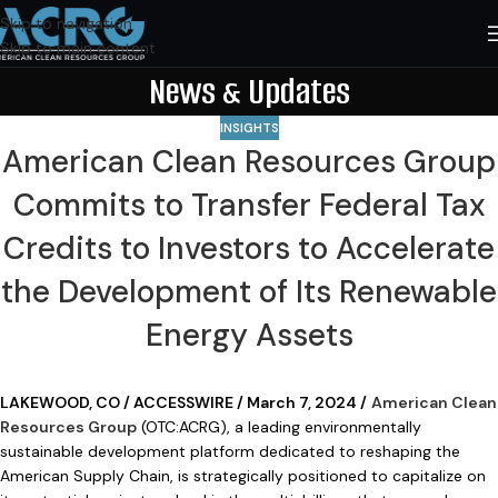
Skip to navigation
Skip to main content
News & Updates
INSIGHTS
American Clean Resources Group
Commits to Transfer Federal Tax
Credits to Investors to Accelerate
the Development of Its Renewable
Energy Assets
LAKEWOOD, CO / ACCESSWIRE / March 7, 2024 /
American Clean
Resources Group
(OTC:ACRG), a leading environmentally
sustainable development platform dedicated to reshaping the
American Supply Chain, is strategically positioned to capitalize on