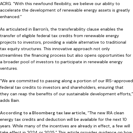
ACRG. “With this newfound flexibility, we believe our ability to
accelerate the development of renewable energy assets is greatly
enhanced.”
As articulated in Barron’s, the transferability clause enables the
transfer of eligible federal tax credits from renewable energy
projects to investors, providing a viable alternative to traditional
tax equity structures. This innovative approach not only
streamlines the financing process but also opens opportunities for
a broader pool of investors to participate in renewable energy
ventures.
“We are committed to passing along a portion of our IRS-approved
federal tax credits to investors and shareholders, ensuring that
they can reap the benefits of our sustainable development efforts,”
adds Bain.
According to a Bloomberg tax law article
,
“The new IRA clean
energy tax credits and deduction will be available for the next 10
years. While many of the incentives are already in effect, a few will
take effect in 2024 or 2025.” This article provides guidance on how