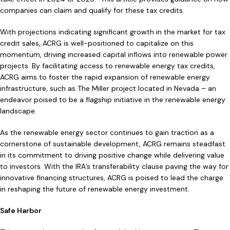
companies can claim and qualify for these tax credits.
With projections indicating significant growth in the market for tax
credit sales, ACRG is well-positioned to capitalize on this
momentum, driving increased capital inflows into renewable power
projects. By facilitating access to renewable energy tax credits,
ACRG aims to foster the rapid expansion of renewable energy
infrastructure, such as The Miller project located in Nevada – an
endeavor poised to be a flagship initiative in the renewable energy
landscape.
As the renewable energy sector continues to gain traction as a
cornerstone of sustainable development, ACRG remains steadfast
in its commitment to driving positive change while delivering value
to investors. With the IRA’s transferability clause paving the way for
innovative financing structures, ACRG is poised to lead the charge
in reshaping the future of renewable energy investment.
Safe Harbor