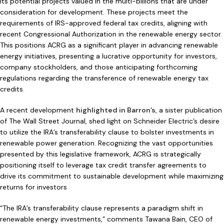
its potential projects valued in the multi-billions that are under
consideration for development. These projects meet the
requirements of IRS-approved federal tax credits, aligning with
recent Congressional Authorization in the renewable energy sector.
This positions ACRG as a significant player in advancing renewable
energy initiatives, presenting a lucrative opportunity for investors,
company stockholders, and those anticipating forthcoming
regulations regarding the transference of renewable energy tax
credits.
A recent development
highlighted in Barron’s
, a sister publication
of The Wall Street Journal, shed light on Schneider Electric’s desire
to utilize the IRA’s transferability clause to bolster investments in
renewable power generation. Recognizing the vast opportunities
presented by this legislative framework, ACRG is strategically
positioning itself to leverage tax credit transfer agreements to
drive its commitment to sustainable development while maximizing
returns for investors
“The IRA’s transferability clause represents a paradigm shift in
renewable energy investments,” comments Tawana Bain, CEO of