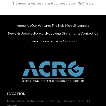
Statements
disclosure and our most recent SEC filings.
About Us
Our Ventures
The Hub Model
Investors
News & Updates
Forward-Looking Statements
Contact Us
Privacy Policy
Terms & Condition
LOCATION
12567 West Cedar Drive, Suite 104, Lakewood, CO, US