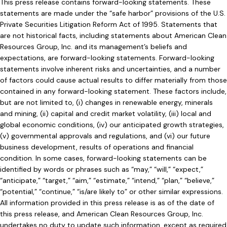
This press release contains forward-looking statements. These
statements are made under the “safe harbor” provisions of the U.S.
Private Securities Litigation Reform Act of 1995. Statements that
are not historical facts, including statements about American Clean
Resources Group, Inc. and its management’s beliefs and
expectations, are forward-looking statements. Forward-looking
statements involve inherent risks and uncertainties, and a number
of factors could cause actual results to differ materially from those
contained in any forward-looking statement. These factors include,
but are not limited to, (i) changes in renewable energy, minerals
and mining, (ii) capital and credit market volatility, (iii) local and
global economic conditions, (iv) our anticipated growth strategies,
(v) governmental approvals and regulations, and (vi) our future
business development, results of operations and financial
condition. In some cases, forward-looking statements can be
identified by words or phrases such as “may,” “will,” “expect,”
“anticipate,” “target,” “aim,” “estimate,” “intend,” “plan,” “believe,”
“potential,” “continue,” “is/are likely to” or other similar expressions.
All information provided in this press release is as of the date of
this press release, and American Clean Resources Group, Inc.
undertakes no duty to update such information, except as required