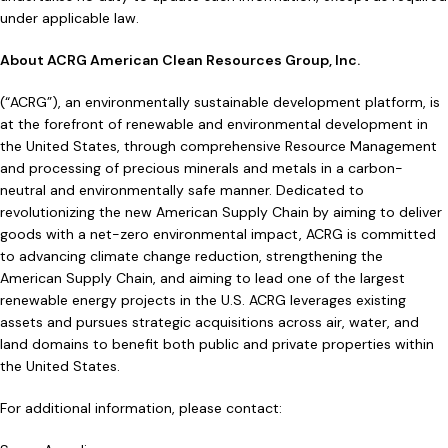
under applicable law.
About ACRG American Clean Resources Group, Inc.
(“ACRG”), an environmentally sustainable development platform, is
at the forefront of renewable and environmental development in
the United States, through comprehensive Resource Management
and processing of precious minerals and metals in a carbon-
neutral and environmentally safe manner. Dedicated to
revolutionizing the new American Supply Chain by aiming to deliver
goods with a net-zero environmental impact, ACRG is committed
to advancing climate change reduction, strengthening the
American Supply Chain, and aiming to lead one of the largest
renewable energy projects in the U.S. ACRG leverages existing
assets and pursues strategic acquisitions across air, water, and
land domains to benefit both public and private properties within
the United States.
For additional information, please contact: